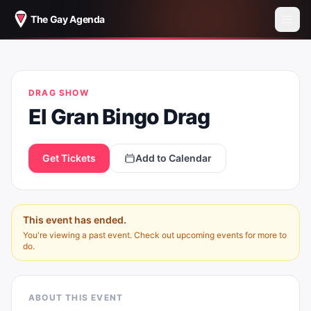
The Gay Agenda
EL GRAN BINGO DRAG
DRAG SHOW
El Gran Bingo Drag
Get Tickets
Add to Calendar
This event has ended.
You're viewing a past event. Check out upcoming events for more to
do.
ABOUT THIS EVENT