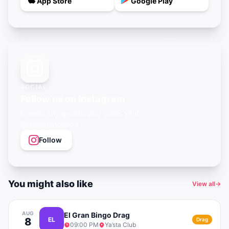
App Store
Google Play
SOCIAL
Follow us on Instagram
Events, city guides, and queer vibes —
@gayagendaapp
Follow
You might also like
View all
→
AUG
El Gran Bingo Drag
8
EL
Drag
09:00 PM
Ya’sta Club