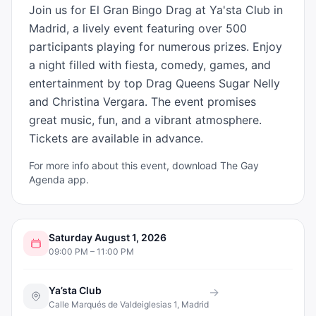
Join us for El Gran Bingo Drag at Ya'sta Club in 
Madrid, a lively event featuring over 500 
participants playing for numerous prizes. Enjoy 
a night filled with fiesta, comedy, games, and 
entertainment by top Drag Queens Sugar Nelly 
and Christina Vergara. The event promises 
great music, fun, and a vibrant atmosphere. 
Tickets are available in advance.
For more info about this event, download The Gay
Agenda app.
Saturday August 1, 2026
09:00 PM – 11:00 PM
Ya’sta Club
→
Calle Marqués de Valdeiglesias 1, Madrid