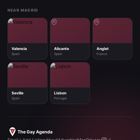
NEAR MADRID
Valencia
Alicante
Anglet
Spain
Spain
France
Seville
Lisbon
Spain
Portugal
The Gay Agenda
Email
Add Listing
About
Advertise
Map
Privacy