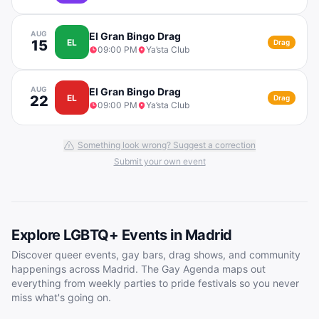
AUG
El Gran Bingo Drag
15
EL
Drag
09:00 PM
Ya’sta Club
AUG
El Gran Bingo Drag
22
EL
Drag
09:00 PM
Ya’sta Club
Something look wrong? Suggest a correction
Submit your own event
Explore LGBTQ+ Events in
Madrid
Discover queer events, gay bars, drag shows, and community
happenings across
Madrid
. The Gay Agenda maps out
everything from weekly parties to pride festivals so you never
miss what's going on.