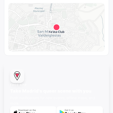
FREE APP
Take Madrid's queer scene with you
Push notifications for new events, offline maps, and
more.
Download on the
Get it on