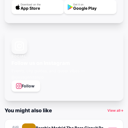
Download on the
Get it on
App Store
Google Play
SOCIAL
Follow us on Instagram
Events, city guides, and queer vibes —
@gayagendaapp
Follow
You might also like
View all
→
AUG
Bearbie Madrid The Bear Circuit Party