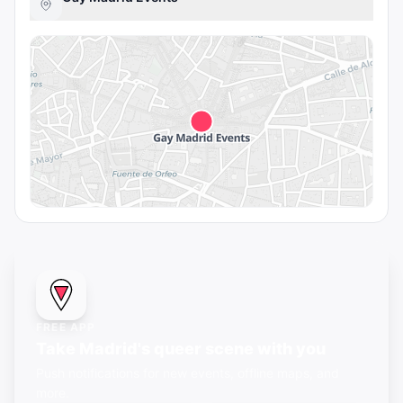
FREE APP
Take Madrid's queer scene with you
Push notifications for new events, offline maps, and
more.