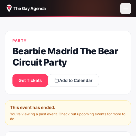
The Gay Agenda
BEARBIE MADRID THE BEAR CIRCUIT
PARTY
PARTY
Bearbie Madrid The Bear
Circuit Party
Get Tickets
Add to Calendar
This event has ended.
You're viewing a past event. Check out upcoming events for more to
do.