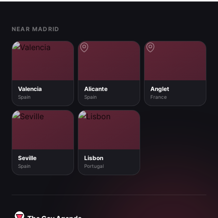
Footer
NEAR MADRID
Valencia
Alicante
Anglet
Spain
Spain
France
Seville
Lisbon
Spain
Portugal