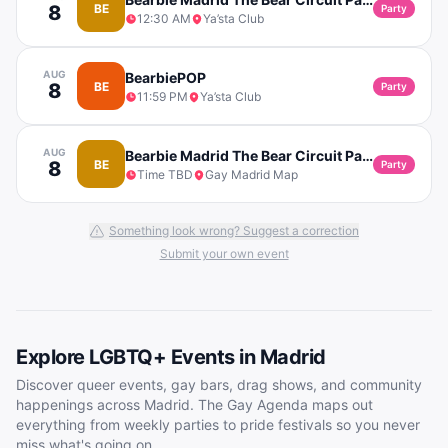
8
BE
Party
12:30 AM
Ya’sta Club
AUG
BearbiePOP
8
BE
Party
11:59 PM
Ya’sta Club
AUG
Bearbie Madrid The Bear Circuit Party
8
BE
Party
Time TBD
Gay Madrid Map
Something look wrong? Suggest a correction
Submit your own event
Explore LGBTQ+ Events in
Madrid
Discover queer events, gay bars, drag shows, and community
happenings across
Madrid
. The Gay Agenda maps out
everything from weekly parties to pride festivals so you never
miss what's going on.