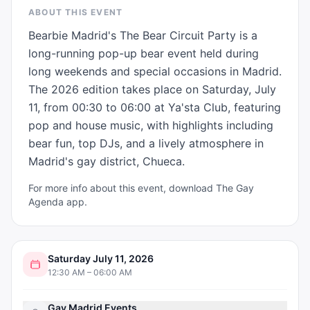
ABOUT THIS EVENT
Bearbie Madrid's The Bear Circuit Party is a 
long-running pop-up bear event held during 
long weekends and special occasions in Madrid. 
The 2026 edition takes place on Saturday, July 
11, from 00:30 to 06:00 at Ya'sta Club, featuring 
pop and house music, with highlights including 
bear fun, top DJs, and a lively atmosphere in 
Madrid's gay district, Chueca.
For more info about this event, download The Gay
Agenda app.
Saturday July 11, 2026
12:30 AM – 06:00 AM
Gay Madrid Events