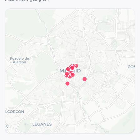
See the full map in the app