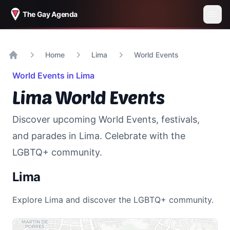
The Gay Agenda
Home
Lima
World Events
Home
World Events in
Lima
Lima
World Events
Discover upcoming World Events, festivals,
and parades in
Lima
. Celebrate with the
LGBTQ+ community.
Lima
Explore
Lima
and discover the LGBTQ+ community.