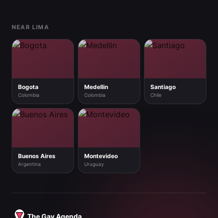
Footer
NEAR LIMA
Bogota
Medellin
Santiago
Colombia
Colombia
Chile
Buenos Aires
Montevideo
Argentina
Uruguay
The Gay Agenda