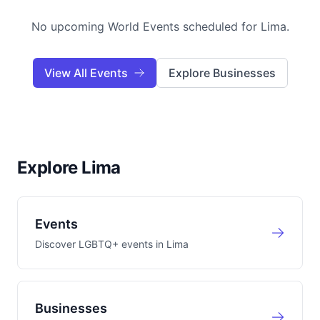
No upcoming World Events scheduled for
Lima
.
View All Events
Explore Businesses
Explore Lima
Events
Discover LGBTQ+ events in
Lima
Businesses