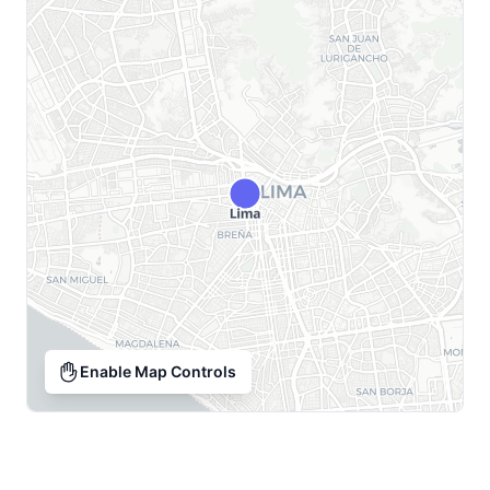
Enable Map Controls