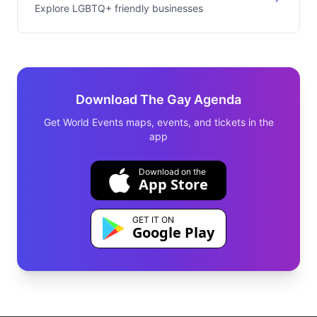
Explore LGBTQ+ friendly businesses
Download The Gay Agenda
Get World Events maps, events, and tickets in the
app
Download on the
App Store
GET IT ON
Google Play