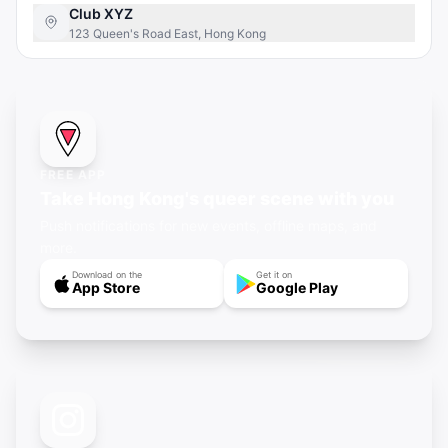
Club XYZ
123 Queen's Road East, Hong Kong
FREE APP
Take Hong Kong's queer scene with you
Push notifications for new events, offline maps, and
more.
Download on the
Get it on
App Store
Google Play