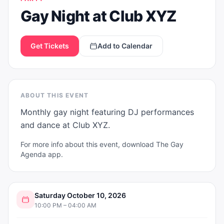
Gay Night at Club XYZ
Get Tickets
Add to Calendar
ABOUT THIS EVENT
Monthly gay night featuring DJ performances 
and dance at Club XYZ.
For more info about this event, download The Gay
Agenda app.
Saturday October 10, 2026
10:00 PM – 04:00 AM