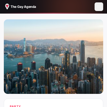
The Gay Agenda
PARTY