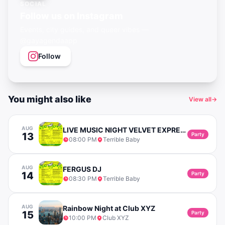
SOCIAL
Follow us on Instagram
Events, city guides, and queer vibes —
@gayagendaapp
Follow
You might also like
View all
→
AUG
LIVE MUSIC NIGHT VELVET EXPRESS (SOUL & POP)
13
Party
08:00 PM
Terrible Baby
AUG
FERGUS DJ
14
Party
08:30 PM
Terrible Baby
AUG
Rainbow Night at Club XYZ
15
Party
10:00 PM
Club XYZ