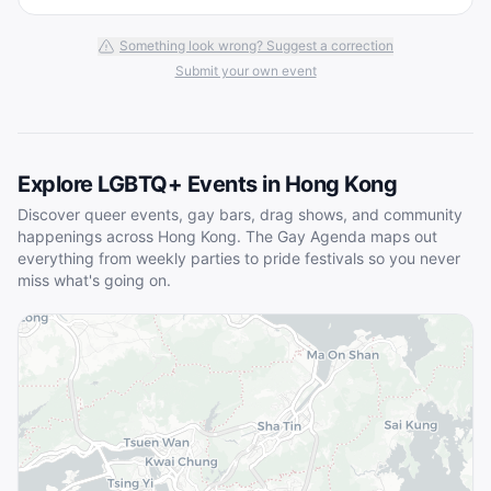
Something look wrong? Suggest a correction
Submit your own event
Explore LGBTQ+ Events in
Hong Kong
Discover queer events, gay bars, drag shows, and community
happenings across
Hong Kong
. The Gay Agenda maps out
everything from weekly parties to pride festivals so you never
miss what's going on.