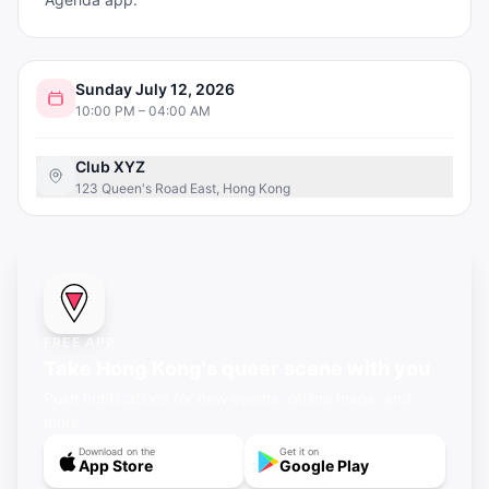
Sunday July 12, 2026
10:00 PM – 04:00 AM
Club XYZ
123 Queen's Road East, Hong Kong
FREE APP
Take Hong Kong's queer scene with you
Push notifications for new events, offline maps, and
more.
Download on the
Get it on
App Store
Google Play