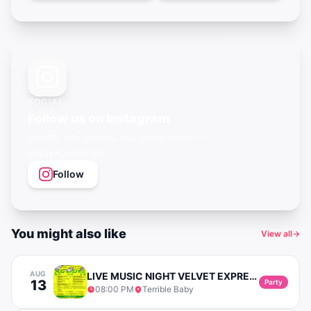
SOCIAL
Follow us on Instagram
Events, city guides, and queer vibes —
@gayagendaapp
Follow
You might also like
View all
→
AUG
LIVE MUSIC NIGHT VELVET EXPRESS (SOUL & POP)
13
Party
08:00 PM
Terrible Baby