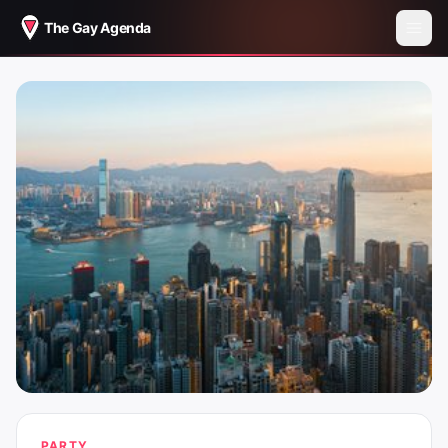
The Gay Agenda
PARTY