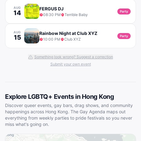
AUG
FERGUS DJ
14
Party
08:30 PM
Terrible Baby
AUG
Rainbow Night at Club XYZ
15
Party
10:00 PM
Club XYZ
Something look wrong? Suggest a correction
Submit your own event
Explore LGBTQ+ Events in
Hong Kong
Discover queer events, gay bars, drag shows, and community
happenings across
Hong Kong
. The Gay Agenda maps out
everything from weekly parties to pride festivals so you never
miss what's going on.