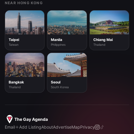
NEAR HONG KONG
Taipei
Manila
Chiang Mai
Taiwan
Philippines
Thailand
Bangkok
Seoul
Thailand
South Korea
The Gay Agenda
Email
Add Listing
About
Advertise
Map
Privacy