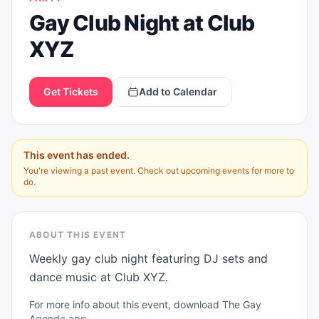
Gay Club Night at Club
XYZ
Get Tickets
Add to Calendar
This event has ended.
You're viewing a past event. Check out upcoming events for more to
do.
ABOUT THIS EVENT
Weekly gay club night featuring DJ sets and 
dance music at Club XYZ.
For more info about this event, download The Gay
Agenda app.