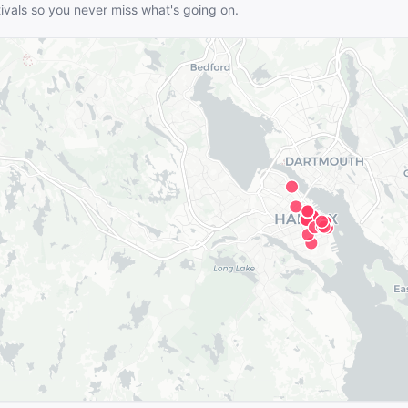
tivals so you never miss what's going on.