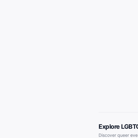
Explore LGBT
Discover queer eve