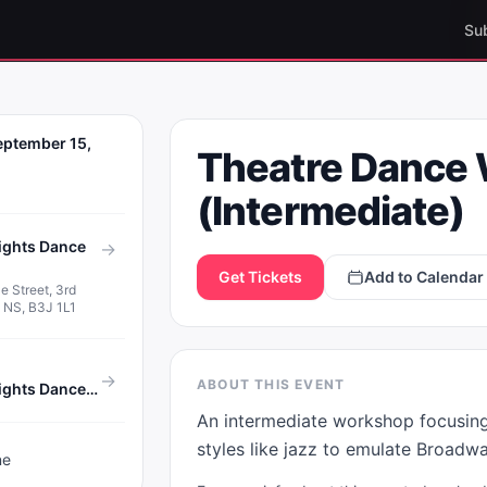
Su
E DANCE
eptember 15,
Theatre Dance
KSHOP
MEDIATE)
(Intermediate)
ights Dance
→
Get Tickets
Add to Calendar
e Street, 3rd
x, NS, B3J 1L1
→
ABOUT THIS EVENT
House of Eights Dance Studio
An intermediate workshop focusing 
styles like jazz to emulate Broadw
ne