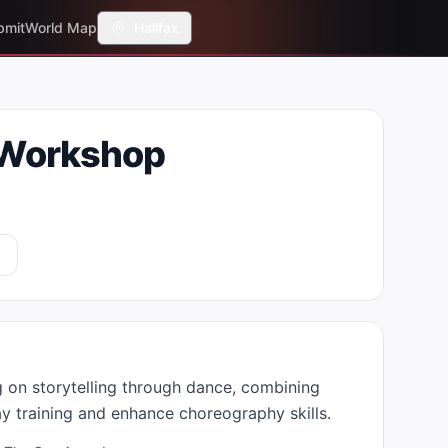
bmit
World Map
Halifax
 Workshop
on storytelling through dance, combining 
ay training and enhance choreography skills.