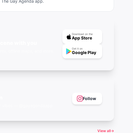
ad The Gay Agenda app.
Download on the
App Store
scene with you
Get it on
nts, offline maps, and more.
Google Play
m
Follow
eer vibes — @gayagendaapp
View all
→