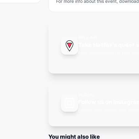
For more info about this event, downlo
FREE APP
Take Halifax's queer 
Push notifications for new eve
SOCIAL
Follow us on Instagra
Events, city guides, and qu
You might also like