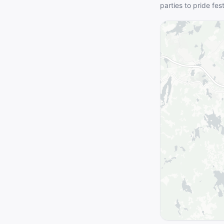
parties to pride fes