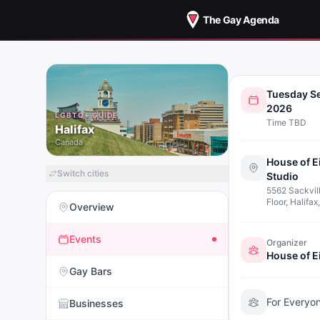
The Gay Agenda
THEATR
Tuesday S
WOR
2026
LGBTQ+ GUIDE
Time TBD
(INTER
Halifax
Canada
House of E
Switch cities
Studio
5562 Sackvill
Floor, Halifa
Overview
Events
Organizer
Gay Bars
For Everyo
Businesses