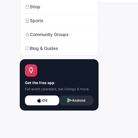
Shop
Sports
Community Groups
Blog & Guides
Get the free app
Full event calendars, bar listings & more.
iOS
Android