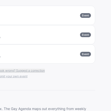
Event
Event
e
Event
e
ook wrong? Suggest a correction
mit your own event
ax
. The Gay Agenda maps out everything from weekly