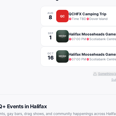
AUG
QCHFX Camping Trip
8
QC
Time TBD
Dover Island
SEP
Halifax Mooseheads Game
1
07:00 PM
Scotiabank Centr
OCT
Halifax Mooseheads Game
16
07:00 PM
Scotiabank Centr
Something l
Sub
Q+ Events in
Halifax
nts, gay bars, drag shows, and community happenings across
Halif