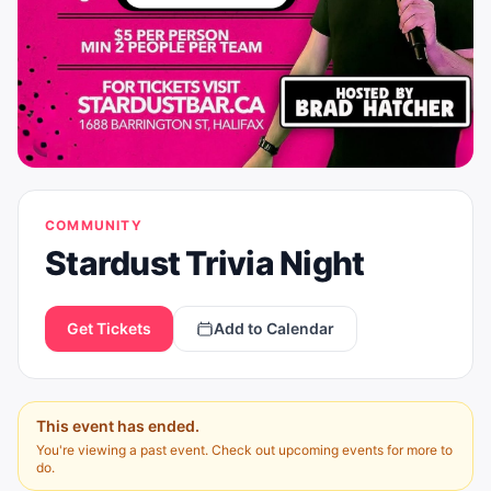
COMMUNITY
Stardust Trivia Night
Get Tickets
Add to Calendar
This event has ended.
You're viewing a past event. Check out upcoming events for more to
do.