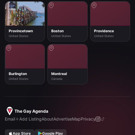
Provincetown
Boston
Providence
United States
United States
United States
Burlington
Montreal
United States
Canada
The Gay Agenda
Email
Add Listing
About
Advertise
Map
Privacy
App Store
Google Play