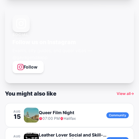
SOCIAL
Follow us on Instagram
Events, city guides, and queer vibes —
@gayagendaapp
Follow
You might also like
View all
→
AUG
Queer Film Night
15
Community
07:00 PM
Halifax
Leather Lover Social and Skill-Building Event
AUG