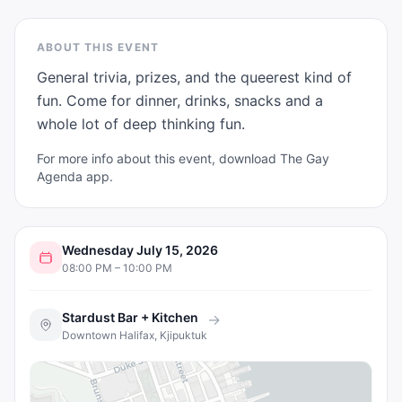
ABOUT THIS EVENT
General trivia, prizes, and the queerest kind of 
fun. Come for dinner, drinks, snacks and a 
whole lot of deep thinking fun.
For more info about this event, download The Gay
Agenda app.
Wednesday July 15, 2026
08:00 PM – 10:00 PM
Stardust Bar + Kitchen
→
Downtown Halifax, Kjipuktuk