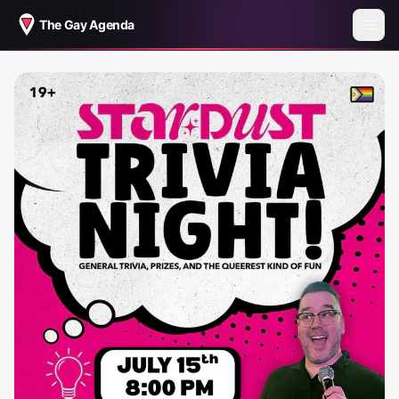
The Gay Agenda