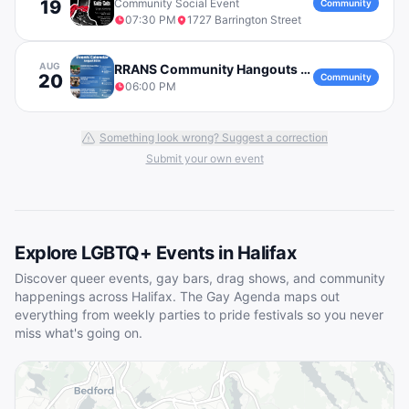
19
Community Social Event
Community
07:30 PM
1727 Barrington Street
AUG
RRANS Community Hangouts - Emergency Preparedness Workshop
20
Community
06:00 PM
Something look wrong? Suggest a correction
Submit your own event
Explore LGBTQ+ Events in
Halifax
Discover queer events, gay bars, drag shows, and community
happenings across
Halifax
. The Gay Agenda maps out
everything from weekly parties to pride festivals so you never
miss what's going on.