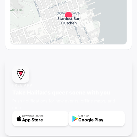
FREE APP
Take Halifax's queer scene with you
Push notifications for new events, offline maps, and
more.
Download on the
Get it on
App Store
Google Play