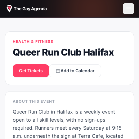
The Gay Agenda
QUEER RUN CLUB HALIFAX
HEALTH & FITNESS
Queer Run Club Halifax
Get Tickets
Add to Calendar
ABOUT THIS EVENT
Queer Run Club in Halifax is a weekly event 
open to all skill levels, with no sign-ups 
required. Runners meet every Saturday at 9:15 
a.m. underneath the sign at Terra Cafe, located 