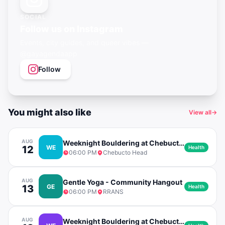
SOCIAL
Follow us on Instagram
Events, city guides, and queer vibes —
@gayagendaapp
Follow
You might also like
View all
→
AUG
Weeknight Bouldering at Chebucto Head
12
WE
Health
06:00 PM
Chebucto Head
AUG
Gentle Yoga - Community Hangout
13
GE
Health
06:00 PM
RRANS
AUG
Weeknight Bouldering at Chebucto Head (Rain Date)