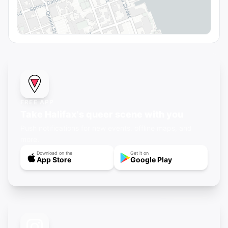
FREE APP
Take Halifax's queer scene with you
Push notifications for new events, offline maps, and
more.
Download on the
Get it on
App Store
Google Play