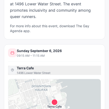
at 1496 Lower Water Street. The event 
promotes inclusivity and community among 
queer runners.
For more info about this event, download The Gay
Agenda app.
Sunday September 6, 2026
09:15 AM – 11:15 AM
Terra Cafe
1496 Lower Water Street