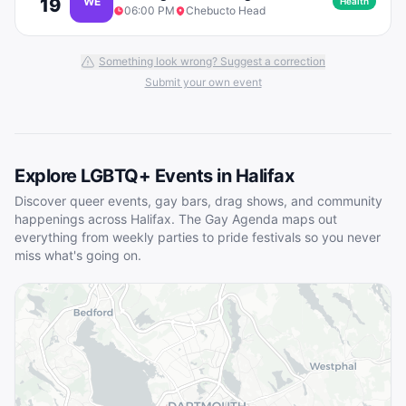
19
WE
Health
06:00 PM
Chebucto Head
Something look wrong? Suggest a correction
Submit your own event
Explore LGBTQ+ Events in
Halifax
Discover queer events, gay bars, drag shows, and community
happenings across
Halifax
. The Gay Agenda maps out
everything from weekly parties to pride festivals so you never
miss what's going on.