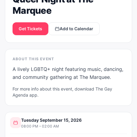
Marquee
Get Tickets
Add to Calendar
ABOUT THIS EVENT
A lively LGBTQ+ night featuring music, dancing, 
and community gathering at The Marquee.
For more info about this event, download The Gay
Agenda app.
Tuesday September 15, 2026
08:00 PM – 02:00 AM