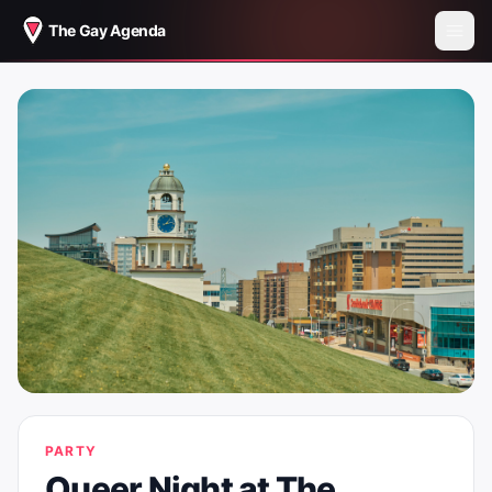
The Gay Agenda
PARTY
Queer Night at The