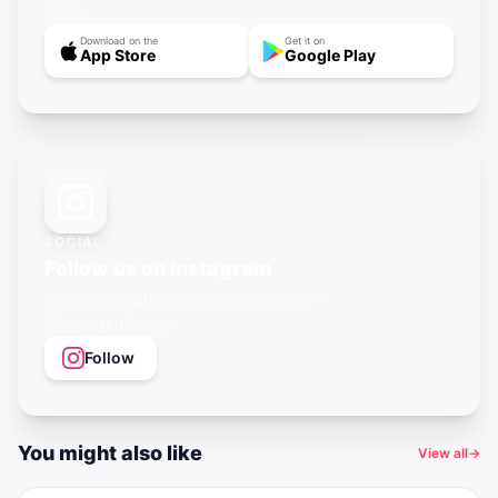
more.
Download on the
Get it on
App Store
Google Play
SOCIAL
Follow us on Instagram
Events, city guides, and queer vibes —
@gayagendaapp
Follow
You might also like
View all
→