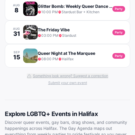
AUG
Glitter Bomb: Weekly Queer Dance Party
8
Party
10:00 PM
Stardust Bar + Kitchen
AUG
The Friday Vibe
31
Party
03:00 PM
Stardust
SEP
Queer Night at The Marquee
15
Party
08:00 PM
Halifax
Something look wrong? Suggest a correction
Submit your own event
Explore LGBTQ+ Events in
Halifax
Discover queer events, gay bars, drag shows, and community
happenings across
Halifax
. The Gay Agenda maps out
everything from weekly parties to pride festivals so you never