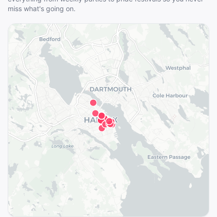
miss what's going on.