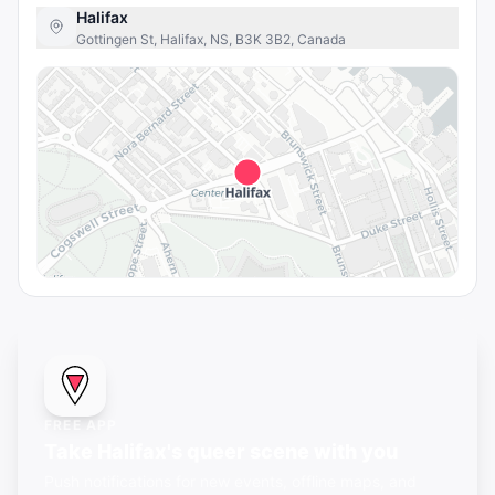
Halifax
Gottingen St, Halifax, NS, B3K 3B2, Canada
FREE APP
Take Halifax's queer scene with you
Push notifications for new events, offline maps, and