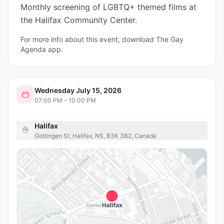
Monthly screening of LGBTQ+ themed films at 
the Halifax Community Center.
For more info about this event, download The Gay
Agenda app.
Wednesday July 15, 2026
07:00 PM – 10:00 PM
Halifax
Gottingen St, Halifax, NS, B3K 3B2, Canada