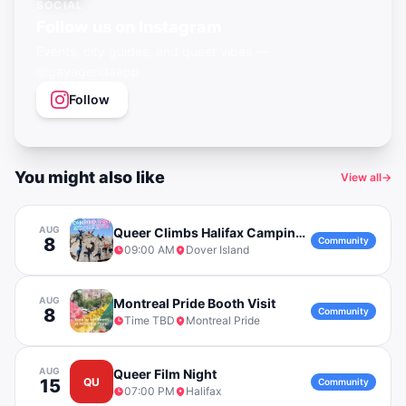
SOCIAL
Follow us on Instagram
Events, city guides, and queer vibes —
@gayagendaapp
Follow
You might also like
View all
→
AUG
Queer Climbs Halifax Camping Trip to Dover Island
8
Community
09:00 AM
Dover Island
AUG
Montreal Pride Booth Visit
8
Community
Time TBD
Montreal Pride
AUG
Queer Film Night
15
QU
Community
07:00 PM
Halifax