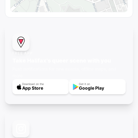
FREE APP
Take Halifax's queer scene with you
Push notifications for new events, offline maps, and
more.
Download on the
Get it on
App Store
Google Play