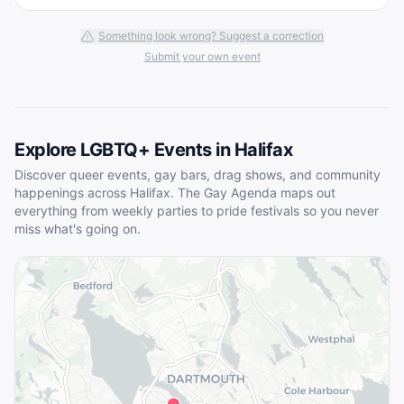
Something look wrong? Suggest a correction
Submit your own event
Explore LGBTQ+ Events in
Halifax
Discover queer events, gay bars, drag shows, and community
happenings across
Halifax
. The Gay Agenda maps out
everything from weekly parties to pride festivals so you never
miss what's going on.