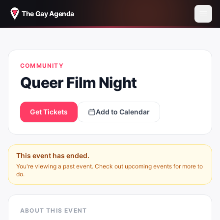
The Gay Agenda
QUEER FILM NIGHT
COMMUNITY
Queer Film Night
Get Tickets
Add to Calendar
This event has ended.
You're viewing a past event. Check out upcoming events for more to
do.
ABOUT THIS EVENT