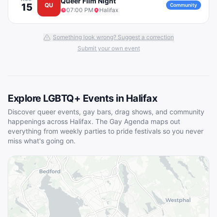
Queer Film Night
15
QU
Community
07:00 PM
Halifax
Something look wrong? Suggest a correction
Submit your own event
Explore LGBTQ+ Events in
Halifax
Discover queer events, gay bars, drag shows, and community
happenings across
Halifax
. The Gay Agenda maps out
everything from weekly parties to pride festivals so you never
miss what's going on.