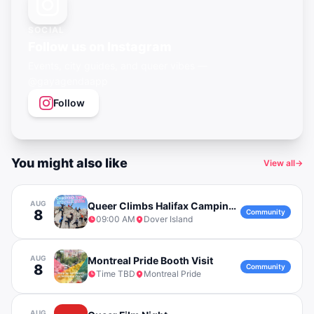
SOCIAL
Follow us on Instagram
Events, city guides, and queer vibes —
@gayagendaapp
Follow
You might also like
View all
→
AUG
Queer Climbs Halifax Camping Trip to Dover Island
8
Community
09:00 AM
Dover Island
AUG
Montreal Pride Booth Visit
8
Community
Time TBD
Montreal Pride
AUG