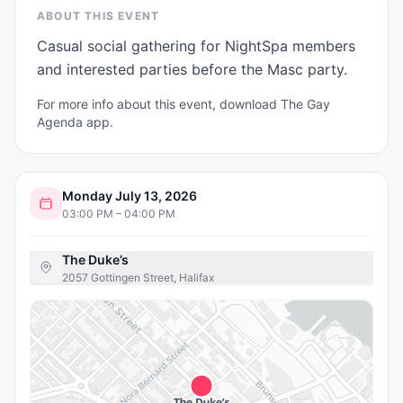
ABOUT THIS EVENT
Casual social gathering for NightSpa members 
and interested parties before the Masc party.
For more info about this event, download The Gay
Agenda app.
Monday July 13, 2026
03:00 PM – 04:00 PM
The Duke’s
2057 Gottingen Street, Halifax