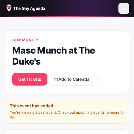
The Gay Agenda
MASC MUNCH AT THE DUKE'S
COMMUNITY
Masc Munch at The
Duke's
Get Tickets
Add to Calendar
This event has ended.
You're viewing a past event. Check out upcoming events for more to
do.