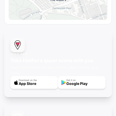
FREE APP
Take Halifax's queer scene with you
Push notifications for new events, offline maps, and
more.
Download on the
Get it on
App Store
Google Play