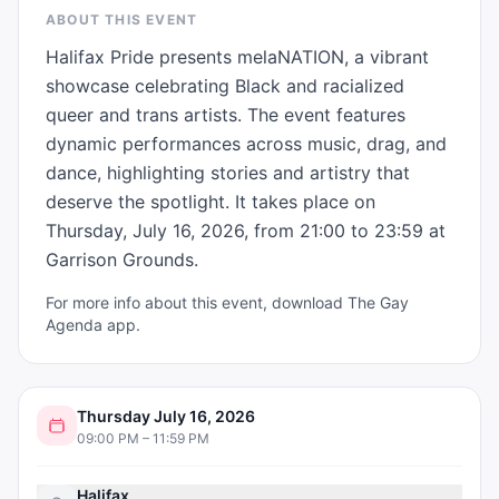
ABOUT THIS EVENT
Halifax Pride presents melaNATION, a vibrant 
showcase celebrating Black and racialized 
queer and trans artists. The event features 
dynamic performances across music, drag, and 
dance, highlighting stories and artistry that 
deserve the spotlight. It takes place on 
Thursday, July 16, 2026, from 21:00 to 23:59 at 
Garrison Grounds.
For more info about this event, download The Gay
Agenda app.
Thursday July 16, 2026
09:00 PM – 11:59 PM
Halifax