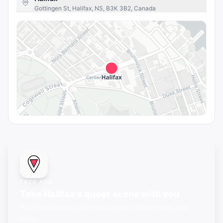
Gottingen St, Halifax, NS, B3K 3B2, Canada
FREE APP
Take Halifax's queer scene with you
Push notifications for new events, offline maps, and
more.