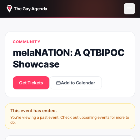
The Gay Agenda
MELANATION: A QTBIPOC
COMMUNITY
SHOWCASE
melaNATION: A QTBIPOC
Showcase
Get Tickets
Add to Calendar
This event has ended.
You're viewing a past event. Check out upcoming events for more to
do.