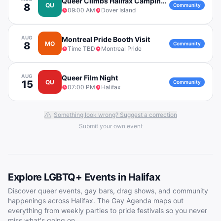
Queer Climbs Halifax Camping Trip to Dover Island
8
QU
Community
09:00 AM
Dover Island
AUG
Montreal Pride Booth Visit
8
MO
Community
Time TBD
Montreal Pride
AUG
Queer Film Night
15
QU
Community
07:00 PM
Halifax
Something look wrong? Suggest a correction
Submit your own event
Explore LGBTQ+ Events in
Halifax
Discover queer events, gay bars, drag shows, and community
happenings across
Halifax
. The Gay Agenda maps out
everything from weekly parties to pride festivals so you never
miss what's going on.