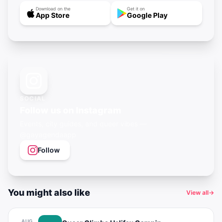
Download on the
Get it on
App Store
Google Play
SOCIAL
Follow us on Instagram
Events, city guides, and queer vibes —
@gayagendaapp
Follow
You might also like
View all
→
AUG