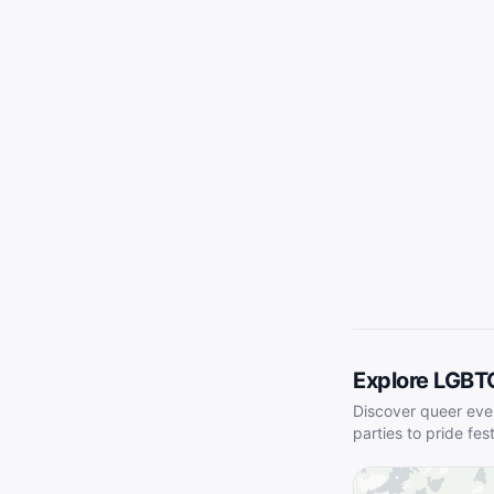
Explore LGBT
Discover queer eve
parties to pride fes