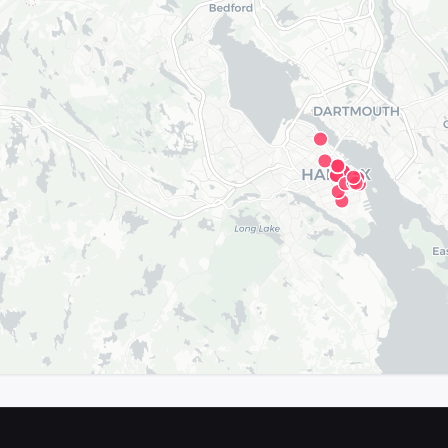
map in the app