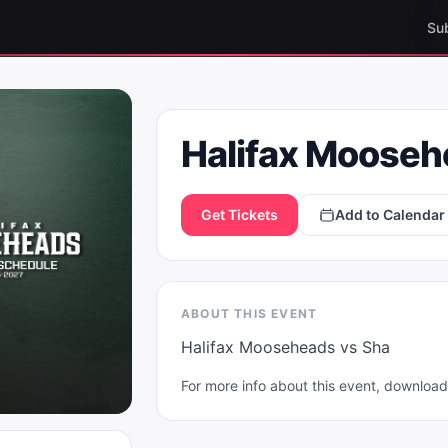
Su
Halifax Moose
Get Tickets
Add to Calendar
ABOUT THIS EVENT
Halifax Mooseheads vs Sha
For more info about this event, downlo