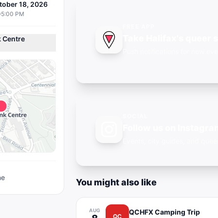
tober 18, 2026
05:00 PM
FREE APP
Take Halifax's queer 
 Centre
Push notifications for new eve
SOCIAL
Follow us on Instagra
Events, city guides, and qu
ne
You might also like
AUG
QCHFX Camping Trip
QC