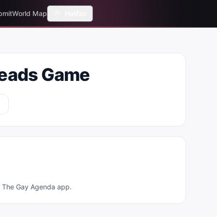
bmit
World Map
Halifax
heads Game
ad The Gay Agenda app.