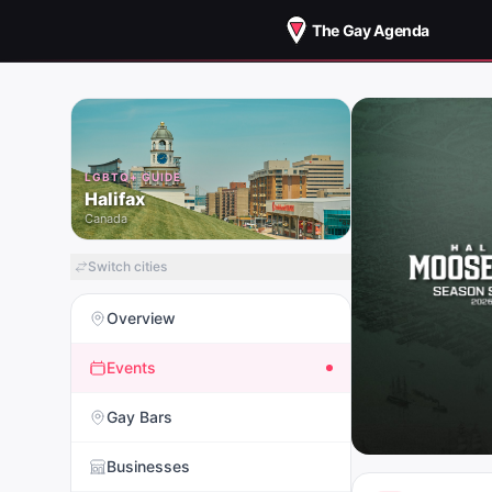
The Gay Agenda
LGBTQ+ GUIDE
Halifax
Canada
Switch cities
Overview
Events
Gay Bars
Businesses