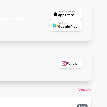
Download on the
App Store
scene with you
Get it on
nts, offline maps, and more.
Google Play
m
Follow
eer vibes — @gayagendaapp
View all
→
Event