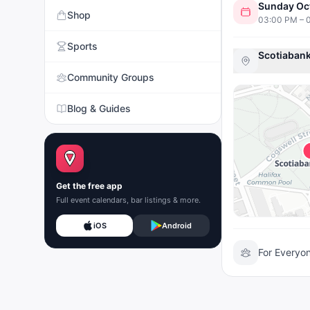
Sunday Oc
Shop
03:00 PM – 
Sports
Scotiabank
Community Groups
Blog & Guides
Get the free app
Full event calendars, bar listings & more.
iOS
Android
For Everyo