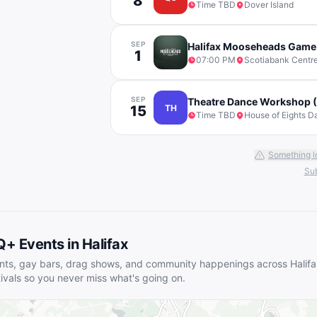
8
Time TBD
Dover Island
SEP
Halifax Mooseheads Game
1
07:00 PM
Scotiabank Centr
SEP
Theatre Dance Workshop (
15
TH
Time TBD
House of Eights D
Something l
Sub
Q+ Events in
Halifax
nts, gay bars, drag shows, and community happenings across
Halif
tivals so you never miss what's going on.