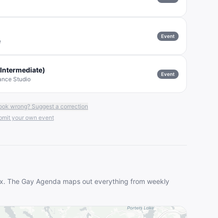
Event
e
Intermediate)
Event
ance Studio
ook wrong? Suggest a correction
mit your own event
ax
. The Gay Agenda maps out everything from weekly