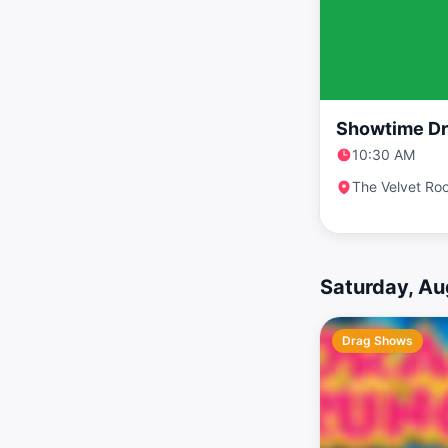
Showtime Dr
10:30 AM
The Velvet Ro
Saturday, Au
Drag Shows