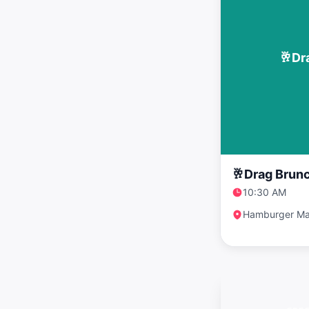
🥂Dr
🥂Drag Brunc
10:30 AM
Hamburger Ma