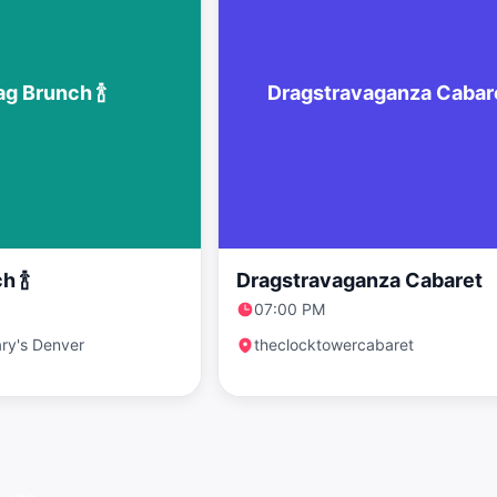
ag Brunch 🍾
Dragstravaganza Cabar
h 🍾
Dragstravaganza Cabaret
07:00 PM
ry's Denver
theclocktowercabaret