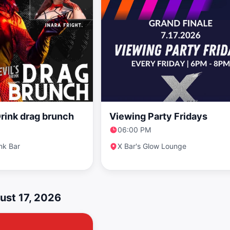
Drink drag brunch
Viewing Party Fridays
06:00 PM
ink Bar
X Bar's Glow Lounge
ust 17, 2026