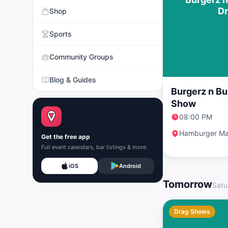
D
Shop
Sports
Community Groups
Blog & Guides
Burgerz n Bu
Show
08:00 PM
Hamburger Ma
Get the free app
Full event calendars, bar listings & more.
iOS
Android
Tomorrow
Satu
Drag Shows