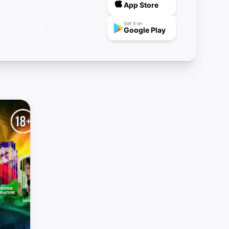
App Store
Get it on
ive in Denver.
Google Play