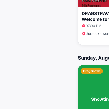
DRAGSTRAV
Welcome to 
07:00 PM
theclocktower
Sunday, Augu
Drag Shows
Showtim