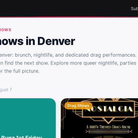
Sub
SHOWS
hows in Denver
nver: brunch, nightlife, and dedicated drag performances. 
n find the next show. Explore more queer nightlife, partie
 the full picture.
enver
gust 7
Drag Shows
 Bunz 1st Friday