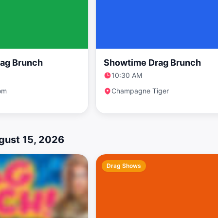
ag Brunch
Showtime Drag Brunch
10:30 AM
om
Champagne Tiger
gust 15, 2026
Drag Shows