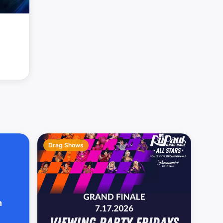
Drag Shows
h