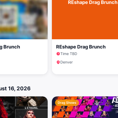
REshape Drag Brunch
g Brunch
REshape Drag Brunch
Time TBD
Denver
st 16, 2026
Drag Shows