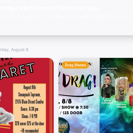
E APP
nning a trip to Denver? We've got you.
 events, find gay bars, and know exactly where to go before you arr
rday, August 8
Drag Shows