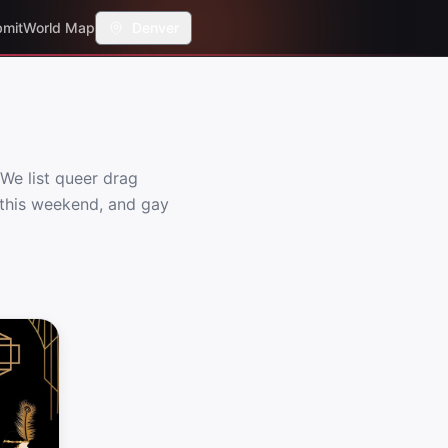
mit
World Map
Denver
We list queer drag
s this weekend, and gay