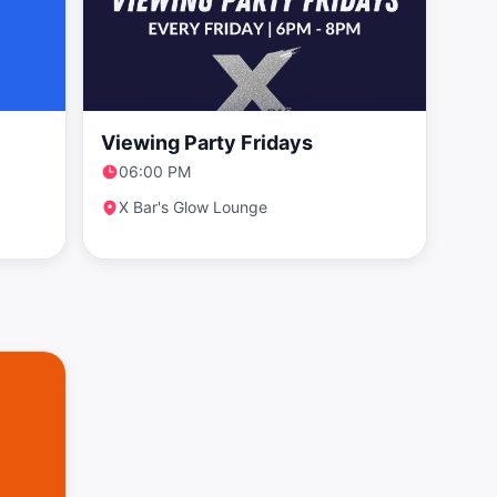
Viewing Party Fridays
06:00 PM
X Bar's Glow Lounge