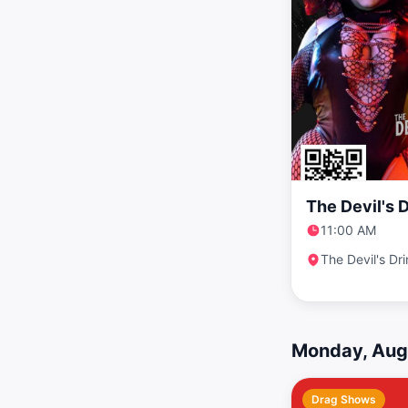
The Devil's 
11:00 AM
The Devil's Dr
Monday, Aug
Drag Shows