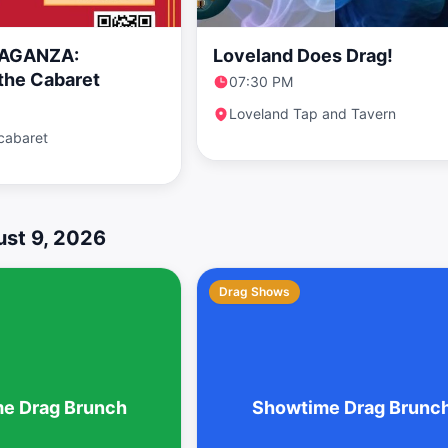
AGANZA:
Loveland Does Drag!
the Cabaret
07:30 PM
Loveland Tap and Tavern
cabaret
st 9, 2026
Drag Shows
e Drag Brunch
Showtime Drag Brunc