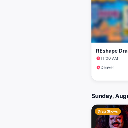
REshape Dra
11:00 AM
Denver
Sunday, Augu
Drag Shows