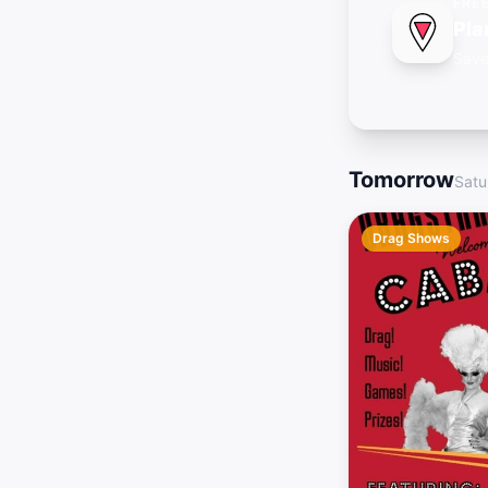
FRE
Pla
Save
Tomorrow
Satu
Drag Shows