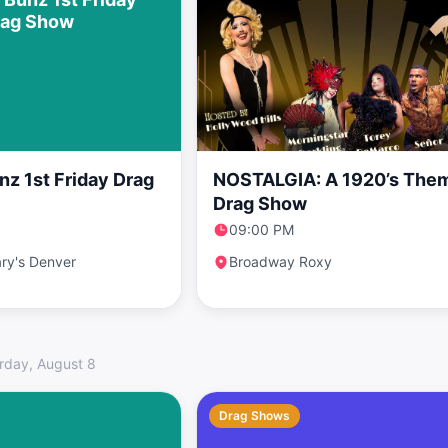
rag Show
nz 1st Friday Drag
NOSTALGIA: A 1920’s The
Drag Show
09:00 PM
ry's Denver
Broadway Roxy
rday, August 8
Drag Shows