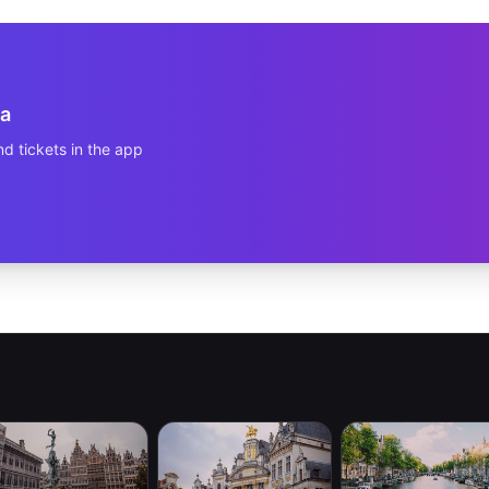
a
d tickets in the app