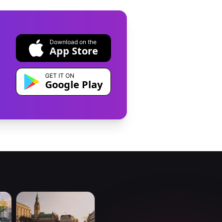
Download on the
App Store
GET IT ON
Google Play