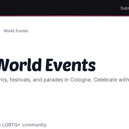
Sub
World Events
orld Events
s, festivals, and parades in
Cologne
. Celebrate wi
he LGBTQ+ community.