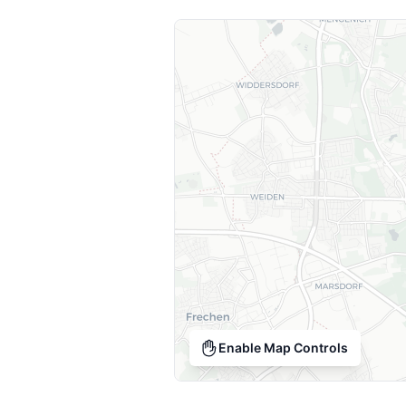
Enable Map Controls