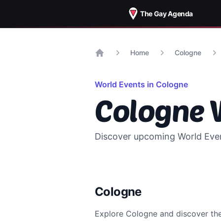
The Gay Agenda
Home
Cologne
Home
World Events in
Cologne
Cologne
W
Discover upcoming World Event
Cologne
Explore
Cologne
and discover t