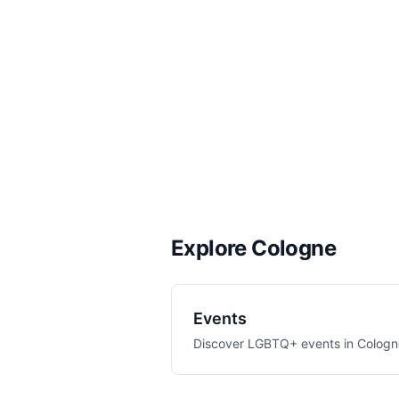
Explore Cologne
Events
Discover LGBTQ+ events in
Cologn