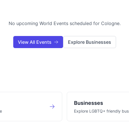
No upcoming World Events scheduled for
Cologne
.
View All Events
Explore Businesses
Businesses
e
Explore LGBTQ+ friendly bus