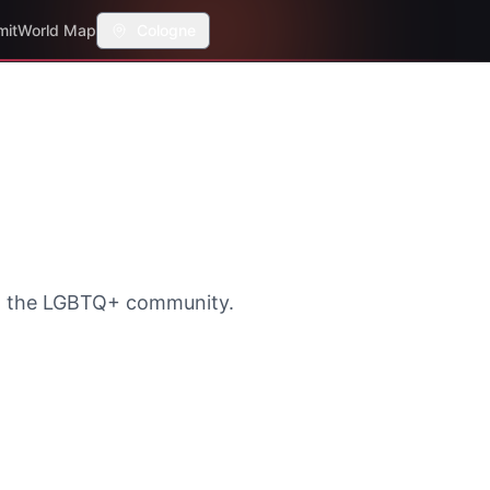
mit
World Map
Cologne
th the LGBTQ+ community.