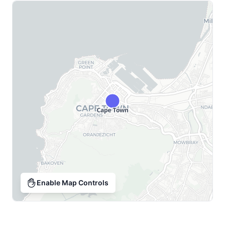
Enable Map Controls