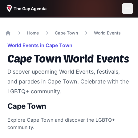
The Gay Agenda
Home
Cape Town
World Events
Home
World Events in
Cape Town
Cape Town
World Events
Discover upcoming World Events, festivals,
and parades in
Cape Town
. Celebrate with the
LGBTQ+ community.
Cape Town
Explore
Cape Town
and discover the LGBTQ+
community.