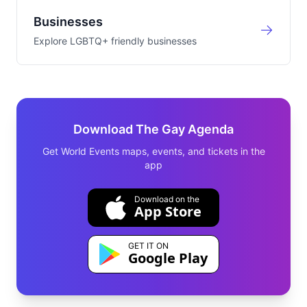
Businesses
Explore LGBTQ+ friendly businesses
Download The Gay Agenda
Get World Events maps, events, and tickets in the
app
Download on the
App Store
GET IT ON
Google Play