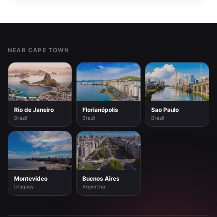
Footer
NEAR CAPE TOWN
Rio de Janeiro
Florianópolis
Sao Paulo
Brazil
Brazil
Brazil
Montevideo
Buenos Aires
Uruguay
Argentina