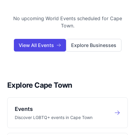
No upcoming World Events scheduled for
Cape
Town
.
View All Events
Explore Businesses
Explore Cape Town
Events
Discover LGBTQ+ events in
Cape Town