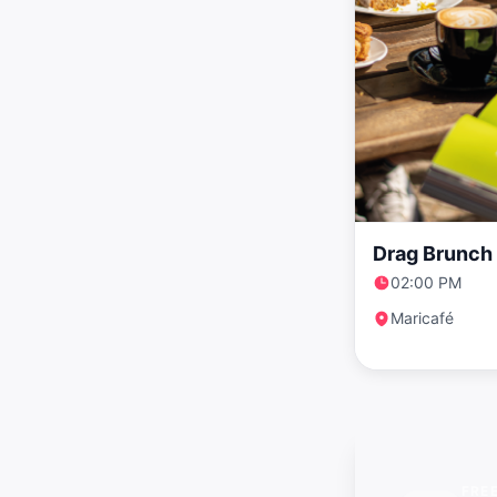
Drag Brunch 
02:00 PM
Maricafé
FRE