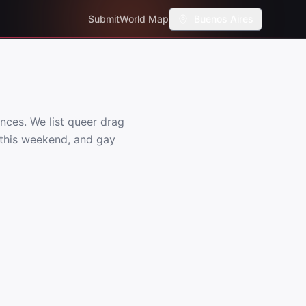
Submit
World Map
Buenos Aires
nces. We list queer drag
s this weekend, and gay