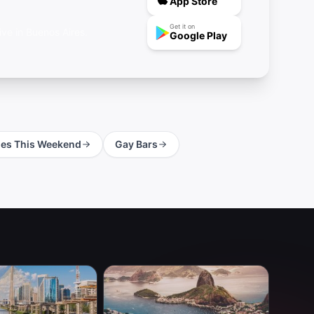
App Store
Get it on
ve in Buenos Aires.
Google Play
ies This Weekend
Gay Bars