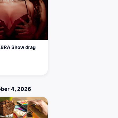
BRA Show drag
ober 4, 2026