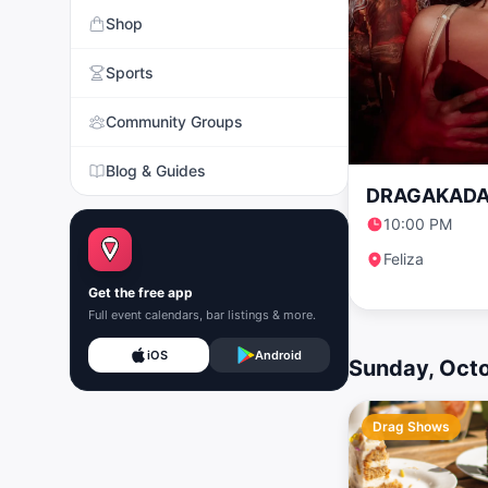
Shop
Sports
Community Groups
Blog & Guides
DRAGAKADA
10:00 PM
Feliza
Get the free app
Full event calendars, bar listings & more.
iOS
Android
Sunday, Oct
Drag Shows