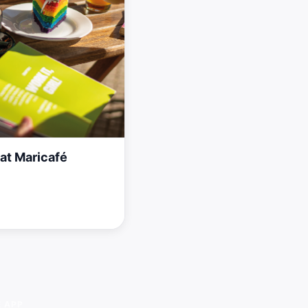
at Maricafé
E APP