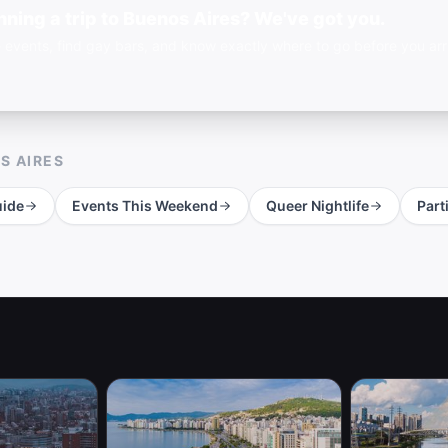
nning a trip to Buenos Aires? We've got you.
 events, find gay bars, and know exactly where to go before you arri
S AIRES
ide
Events This Weekend
Queer Nightlife
Part