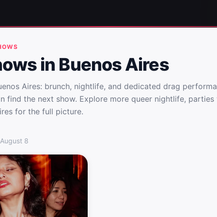
SHOWS
hows in Buenos Aires
enos Aires: brunch, nightlife, and dedicated drag performa
n find the next show. Explore more queer nightlife, partie
res for the full picture.
uenos Aires
 August 8