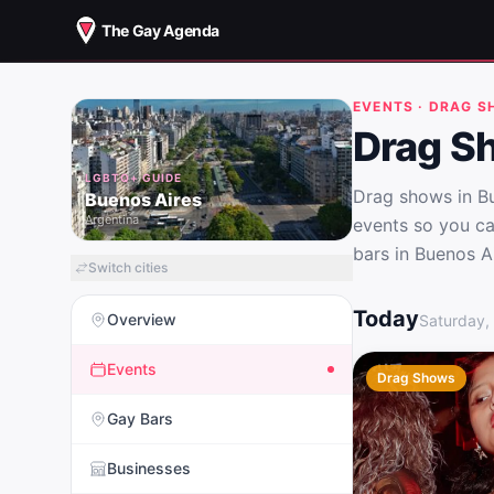
The Gay Agenda
EVENTS · DRAG 
Drag S
LGBTQ+ GUIDE
Drag shows in Bu
Buenos Aires
Argentina
events so you ca
bars in Buenos Ai
Switch cities
Drag Shows in B
Today
Overview
Saturday,
Events
Drag Shows
Gay Bars
Businesses