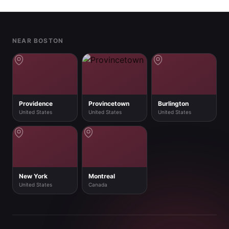
Footer
NEAR BOSTON
Providence
Provincetown
Burlington
United States
United States
United States
New York
Montreal
United States
Canada