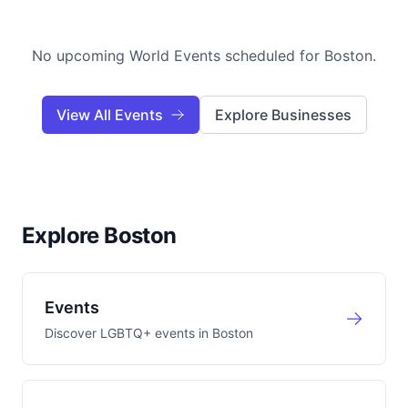
No upcoming World Events scheduled for
Boston
.
View All Events
Explore Businesses
Explore Boston
Events
Discover LGBTQ+ events in
Boston