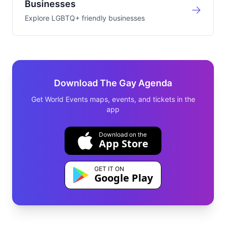
Businesses
Explore LGBTQ+ friendly businesses
Download The Gay Agenda
Get World Events maps, events, and tickets in the
app
Download on the
App Store
GET IT ON
Google Play