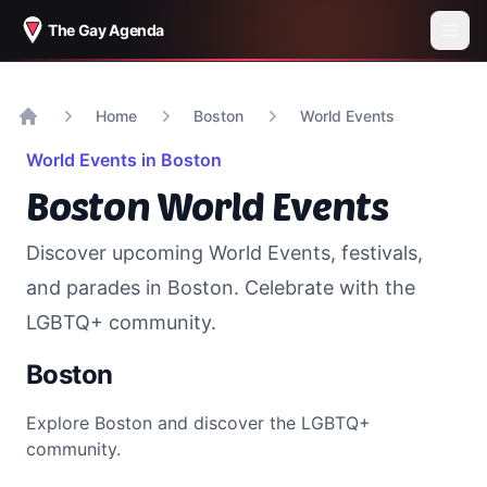
The Gay Agenda
Home
Boston
World Events
Home
World Events in
Boston
Boston
World Events
Discover upcoming World Events, festivals,
and parades in
Boston
. Celebrate with the
LGBTQ+ community.
Boston
Explore
Boston
and discover the LGBTQ+
community.