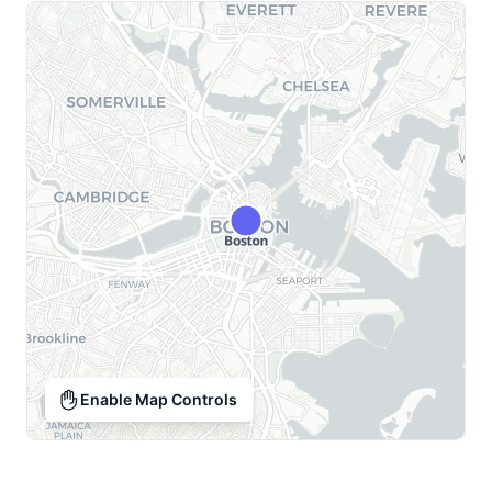
Enable Map Controls