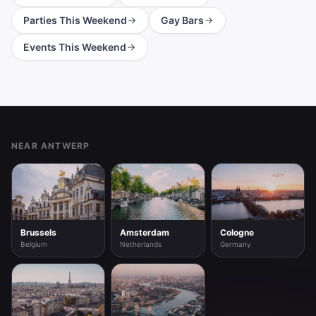
Parties This Weekend
Gay Bars
Events This Weekend
Footer
NEAR ANTWERP
Brussels
Amsterdam
Cologne
Belgium
Netherlands
Germany