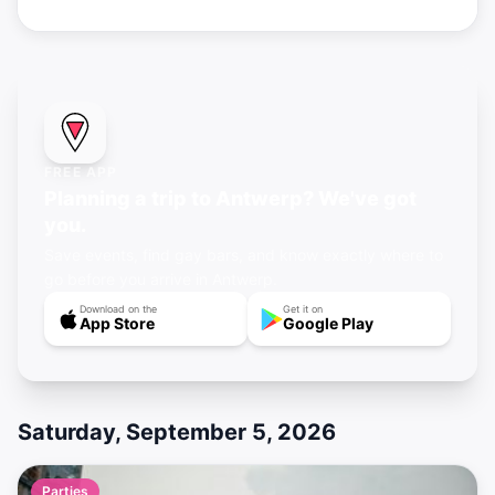
FREE APP
Planning a trip to Antwerp? We've got
you.
Save events, find gay bars, and know exactly where to
go before you arrive in Antwerp.
Download on the
Get it on
App Store
Google Play
Saturday, September 5, 2026
Parties