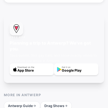
FREE APP
Planning a trip to Antwerp? We've got
you.
Save events, find gay bars, and know exactly where to
go before you arrive in Antwerp.
Download on the
Get it on
App Store
Google Play
MORE IN
ANTWERP
Antwerp
Guide
Drag Shows