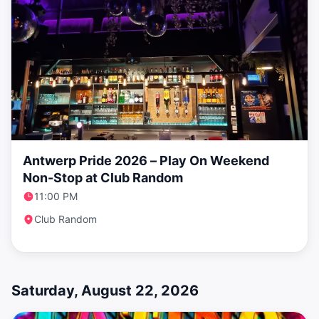
Antwerp Pride 2026 – Play On Weekend
Non-Stop at Club Random
11:00 PM
Club Random
Saturday, August 22, 2026