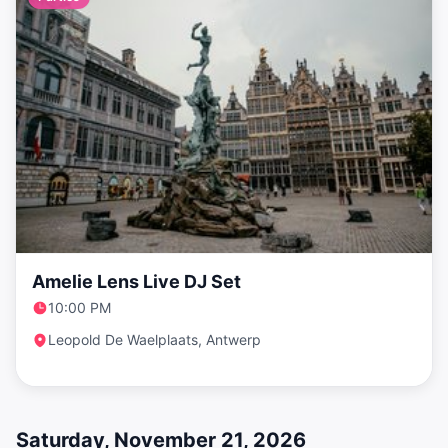
Amelie Lens Live DJ Set
10:00 PM
Leopold De Waelplaats, Antwerp
Saturday, November 21, 2026