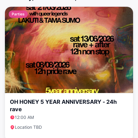
Parties
OH HONEY 5 YEAR ANNIVERSARY - 24h
rave
12:00 AM
Location TBD