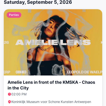
Saturday, September 5, 2026
Parties
Amelie Lens in front of the KMSKA - Chaos
in the City
02:00 PM
Koninklijk Museum voor Schone Kunsten Antwerpen