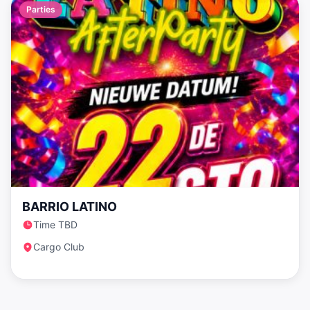
Parties
BARRIO LATINO
Time TBD
Cargo Club