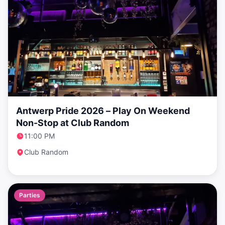
Antwerp Pride 2026 – Play On Weekend
Non-Stop at Club Random
11:00 PM
Club Random
Parties